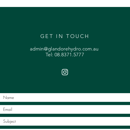
GET IN TOUCH
admin@glandorehydro.com.au
Tel: 08.8371.5777