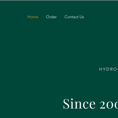
Home
Order
Contact Us
HYDRO
Since 20