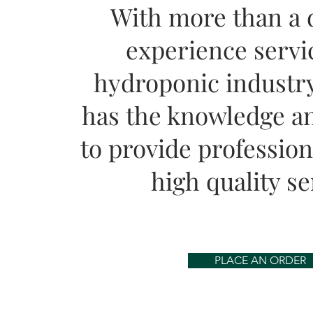
With more than a 
experience servi
hydroponic industry
has the knowledge an
to provide professiona
high quality se
PLACE AN ORDER