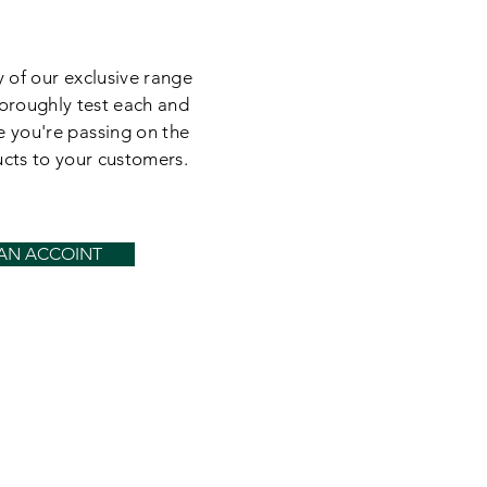
 of our exclusive range
oroughly test each and
e you're passing on the
ucts to your customers.
 AN ACCOINT