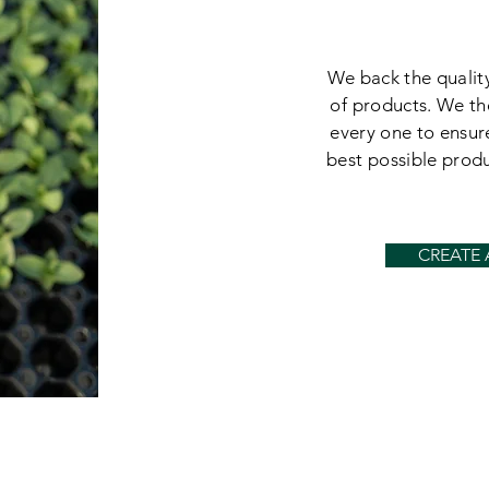
We back the quality
of products. We th
every one to ensur
best possible prod
CREATE