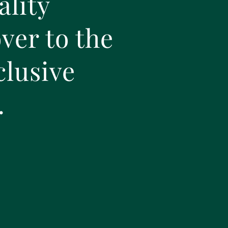
ality
ver to the
clusive
.