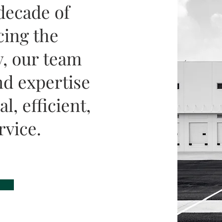
decade of
cing the
, our team
d expertise
l, efficient,
rvice.