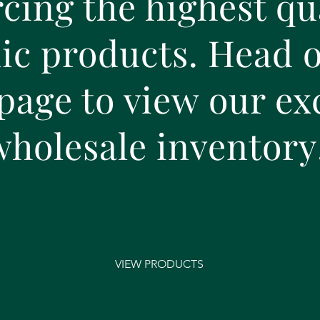
cing the highest qu
c products. Head o
page to view our ex
wholesale
inventory
VIEW PRODUCTS