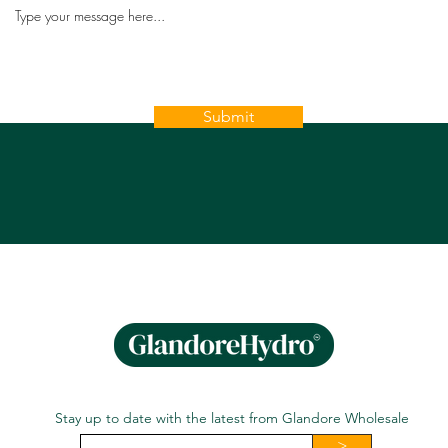
Submit
Stay up to date with the latest from Glandore Wholesale
>