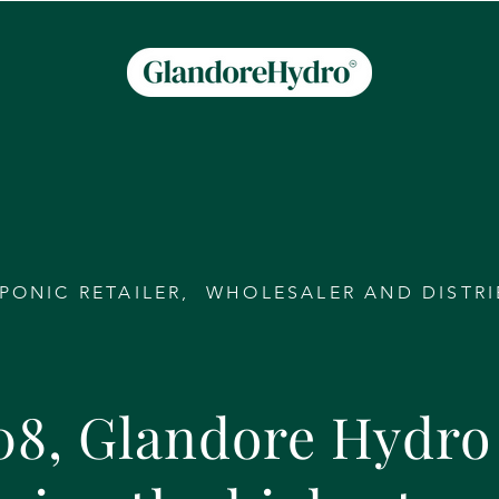
PONIC RETAILER, WHOLESALER AND DISTR
08, Glandore Hydro