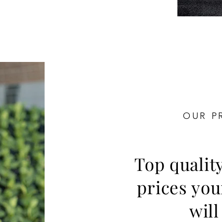
OUR P
Top qualit
prices yo
will