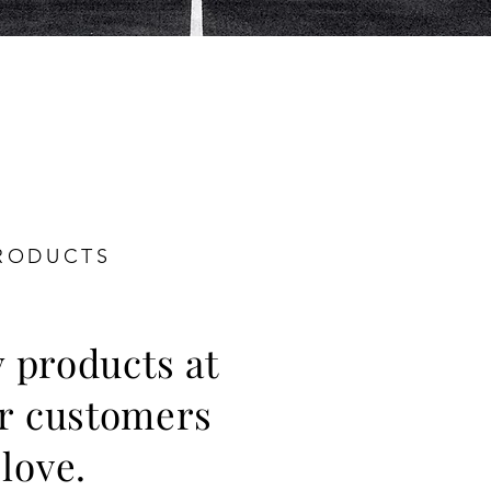
RODUCTS
y products at
ur customers
 love.