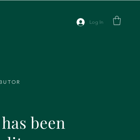
Log In
IBUTOR
has been