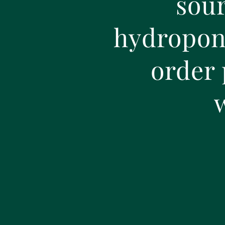
sour
hydroponi
order 