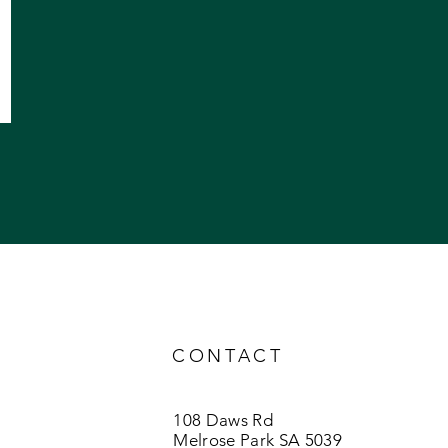
CONTACT
108 Daws Rd
Melrose Park SA 5039