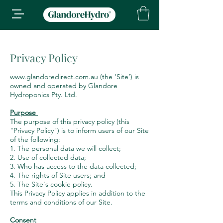
Privacy Policy
www.glandoredirect.com.au
(the ‘Site’) is
owned and operated by Glandore
Hydroponics Pty. Ltd.
Purpose
The purpose of this privacy policy (this
"Privacy Policy") is to inform users of our Site
of the following:
1. The personal data we will collect;
2. Use of collected data;
3. Who has access to the data collected;
4. The rights of Site users; and
5. The Site's cookie policy.
This Privacy Policy applies in addition to the
terms and conditions of our Site.
Consent