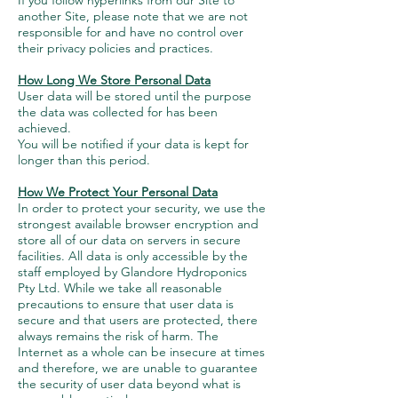
If you follow hyperlinks from our Site to
another Site, please note that we are not
responsible for and have no control over
their privacy policies and practices.
How Long We Store Personal Data
User data will be stored until the purpose
the data was collected for has been
achieved.
You will be notified if your data is kept for
longer than this period.
How We Protect Your Personal Data
In order to protect your security, we use the
strongest available browser encryption and
store all of our data on servers in secure
facilities. All data is only accessible by the
staff employed by Glandore Hydroponics
Pty Ltd. While we take all reasonable
precautions to ensure that user data is
secure and that users are protected, there
always remains the risk of harm. The
Internet as a whole can be insecure at times
and therefore, we are unable to guarantee
the security of user data beyond what is