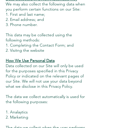
We may also collect the following data when
you perform certain functions on our Site:
1. First and last name;
2. Email address; and
3. Phone number.
This data may be collected using the
following methods:
1. Completing the Contact Form; and
2. Visitng the website
How We Use Personal Data
Data collected on our Site will only be used
for the purposes specified in this Privacy
Policy or indicated on the relevant pages of
our Site. We will not use your data beyond
what we disclose in this Privacy Policy.
The data we collect automatically is used for
the following purposes:
1. Analaytics
2. Marketing
The data we collect when the user performs