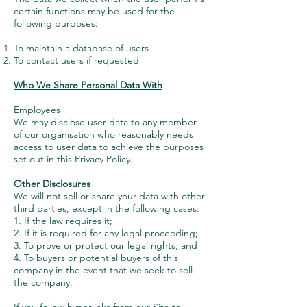
certain functions may be used for the
following purposes:
To maintain a database of users
To contact users if requested
Who We Share Personal Data With
Employees
We may disclose user data to any member
of our organisation who reasonably needs
access to user data to achieve the purposes
set out in this Privacy Policy.
Other Disclosures
We will not sell or share your data with other
third parties, except in the following cases:
1. If the law requires it;
2. If it is required for any legal proceeding;
3. To prove or protect our legal rights; and
4. To buyers or potential buyers of this
company in the event that we seek to sell
the company.