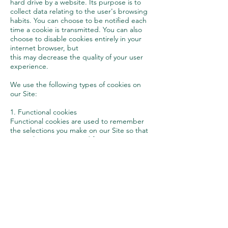
hard drive by a website. Its purpose is to
collect data relating to the user's browsing
habits. You can choose to be notified each
time a cookie is transmitted. You can also
choose to disable cookies entirely in your
internet browser, but
this may decrease the quality of your user
experience.
We use the following types of cookies on
our Site:
1. Functional cookies
Functional cookies are used to remember
the selections you make on our Site so that
your selections are saved for your next visits;
and
2. Analytical cookies
Analytical cookies allow us to improve the
design and functionality of our Site by
collecting data on how you access our Site,
for example data on the content you access,
how long you stay on our Site, etc.
Modifications