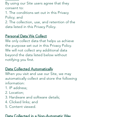
By using our Site users agree that they
consent to:
1. The conditions set out in this Privacy
Policy; and
2. The collection, use, and retention of the
data listed in this Privacy Policy.
Personal Data We Collect
We only collect data that helps us achieve
the purpose set out in this Privacy Policy.
We will not collect any additional data
beyond the data listed below without
notifying you first.
Data Collected Automatically
When you visit and use our Site, we may
automatically collect and store the following
information:
1. IP address;
2. Location;
3. Hardware and software details;
4. Clicked links; and
5. Content viewed.
Data Collected in a Non-Automatic Way