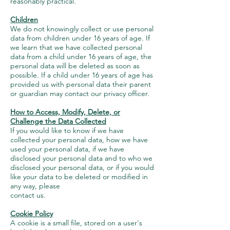
reasonably practical.
Children
We do not knowingly collect or use personal
data from children under 16 years of age. If
we learn that we have collected personal
data from a child under 16 years of age, the
personal data will be deleted as soon as
possible. If a child under 16 years of age has
provided us with personal data their parent
or guardian may contact our privacy officer.
How to Access, Modify, Delete, or
Challenge the Data Collected
If you would like to know if we have
collected your personal data, how we have
used your personal data, if we have
disclosed your personal data and to who we
disclosed your personal data, or if you would
like your data to be deleted or modified in
any way, please
contact us.
Cookie Policy
A cookie is a small file, stored on a user's